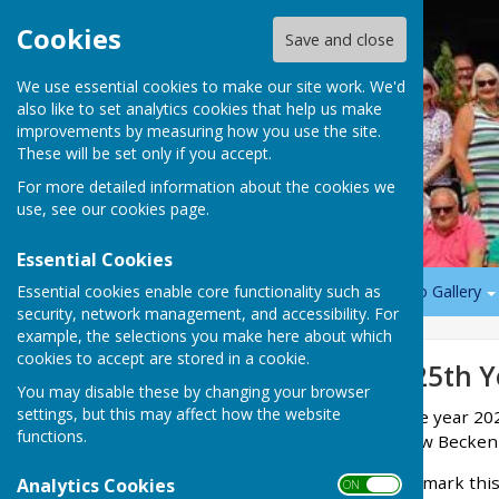
Cookies
Save and close
We use essential cookies to make our site work. We'd
also like to set analytics cookies that help us make
improvements by measuring how you use the site.
These will be set only if you accept.
For more detailed information about the cookies we
use, see our
cookies page
.
Essential Cookies
Essential cookies enable core functionality such as
Home
News
Play Bowls
Social Events
Photo Gallery
security, network management, and accessibility. For
example, the selections you make here about which
cookies to accept are stored in a cookie.
Sign up to our Email Alerts
125th Y
You may disable these by changing your browser
settings, but this may affect how the website
The year 20
Latest News
functions.
New Beckenh
Opening day 2026
To mark this
Analytics Cookies
ON OFF