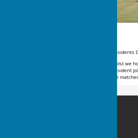
Presidents 
Whilst we ho
President Jo
The matches 
New Beckenham Bowls Club
153-155 Copers Cope Road
New Beckenham
Beckenham
Kent