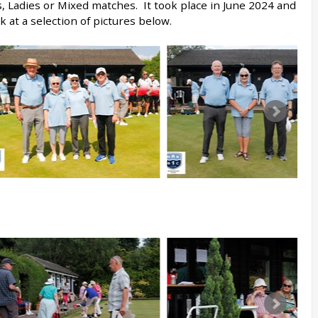
s, Ladies or Mixed matches. It took place in June 2024 and
k at a selection of pictures below.