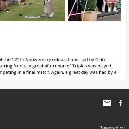
 of the 125th Anniversary celebrations. Led by Club
ering fronts, a great afternoon of Triples was played.
ting in a final match. Again, a great day was had by all.
Powered by