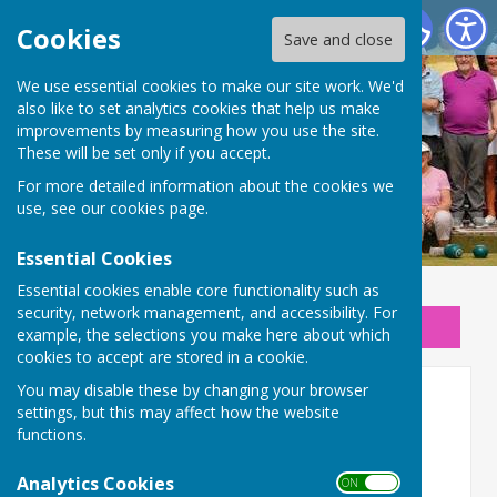
New Beckenham Bowls Club
Cookies
Save and close
We use essential cookies to make our site work. We'd
also like to set analytics cookies that help us make
improvements by measuring how you use the site.
These will be set only if you accept.
For more detailed information about the cookies we
use, see our
cookies page
.
Essential Cookies
Essential cookies enable core functionality such as
security, network management, and accessibility. For
Sign up to our Email Alerts
example, the selections you make here about which
cookies to accept are stored in a cookie.
You may disable these by changing your browser
Home
settings, but this may affect how the website
functions.
Analytics Cookies
ON OFF