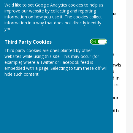
New Beckenham Bowls Club Two Woods
We'd like to set Google Analytics cookies to help us
Competition - Monday 10 August 2026,
improve our website by collecting and reporting
commencing 1030 (entries/withdrawls need to
information on how you use it. The cookies collect
be confirmed with Steve Studd by Friday 7
information in a way that does not directly identify
August 2026).
you.
Third Party Cookies
ON OFF
Third party cookies are ones planted by other
New Beckenham Bowls Club
websites while using this site. This may occur (for
example) where a Twitter or Facebook feed is
Welcome to the Website of New Beckenham Bowls
All the latest Men's and Ladies' Results, together
embedded with a page. Selecting to turn these off will
Club. You might have heard of us under our old
with League Tables, for New Beckenham Bowls Club
Don't forget EasyFundraising - a simple way of
hide such content.
name of RBS Bowls Club. Originally established in
are available on the Club's Website, at the Play
generating income for the Club
Bowls section.
1899, the Bowls Club has entered a new phase in
the life and journey of a long established and
respected bowls club. In 2024, we celebrated our
125th Anniversary. We think that’s quite an
achievement, and in 2025 we celebrated the 40th
Anniversary of our Ladies section being
established.