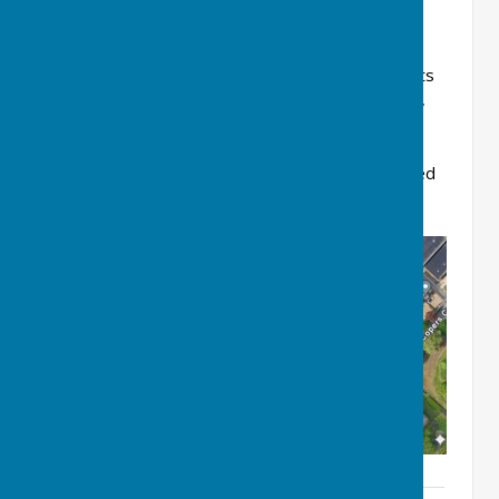
In terms of the Club's administration, a list of its
Officials (and other roles), for the 2026 Season,
together with its representatives for the Kent
County Bowling Association and the various
Leagues in which the Club competes, is included
as an attachment below.